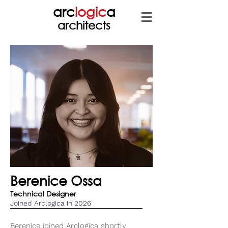
arc
logic
a
architects
Berenice Ossa
Technical Designer
Joined Arclogica in 2026
Berenice joined Arclogica shortly