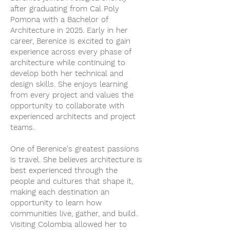
after graduating from Cal Poly
Pomona with a Bachelor of
Architecture in 2025. Early in her
career, Berenice is excited to gain
experience across every phase of
architecture while continuing to
develop both her technical and
design skills. She enjoys learning
from every project and values the
opportunity to collaborate with
experienced architects and project
teams.
One of Berenice's greatest passions
is travel. She believes architecture is
best experienced through the
people and cultures that shape it,
making each destination an
opportunity to learn how
communities live, gather, and build.
Visiting Colombia allowed her to