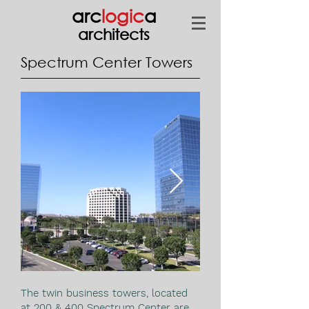
arc
logic
a
architects
Spectrum Center Towers
The twin business towers, located
at 200 & 400 Spectrum Center are