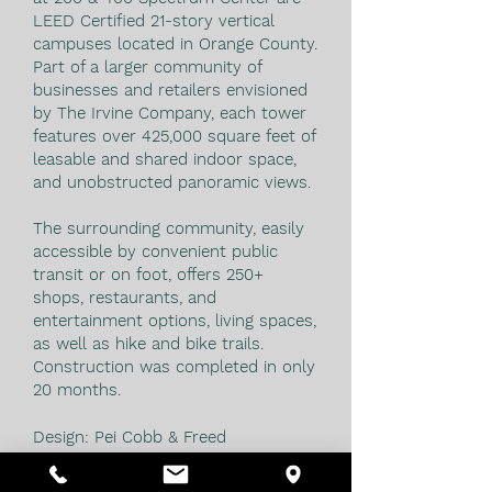
LEED Certified 21-story vertical
campuses located in Orange County.
Part of a larger community of
businesses and retailers envisioned
by The Irvine Company, each tower
features over 425,000 square feet of
leasable and shared indoor space,
and unobstructed panoramic views.
The surrounding community, easily
accessible by convenient public
transit or on foot, offers 250+
shops, restaurants, and
entertainment options, living spaces,
as well as hike and bike trails.
Construction was completed in only
20 months.
Design: Pei Cobb & Freed
NOTE: This project was designed